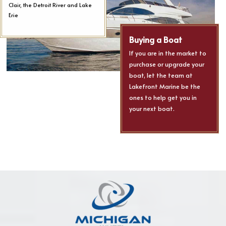
Clair, the Detroit River and Lake
Erie
Buying a Boat
If you are in the market to
purchase or upgrade your
boat, let the team at
Lakefront Marine be the
ones to help get you in
your next boat.