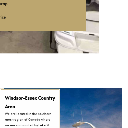
wrap
vice
Windsor-Essex Country
Area
We are located in the southern
most region of Canada where
we are surrounded by Lake St.