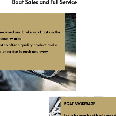
Boat Sales and Full Service
pre-owned and brokerage boats in the
 country area.
nt to offer a quality product and a
rior service to each and every
BOAT BROKERAGE
Let us be your boat brokerage de