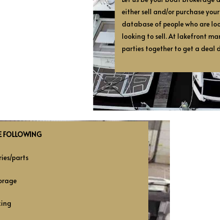
either sell and/or purchase you
database of people who are lo
looking to sell. At lakefront ma
parties together to get a deal 
E FOLLOWING
ies/parts
orage
zing