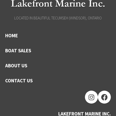
LOCATED IN BEAUTIFUL TECUMSEH (WINDSOR), ONTARIO
HOME
BOAT SALES
ABOUT US
CONTACT US
LAKEFRONT MARINE INC.