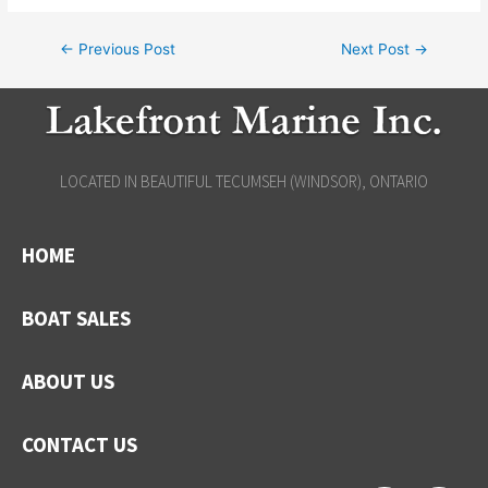
←
Previous Post
Next Post
→
LOCATED IN BEAUTIFUL TECUMSEH (WINDSOR), ONTARIO
HOME
BOAT SALES
ABOUT US
CONTACT US