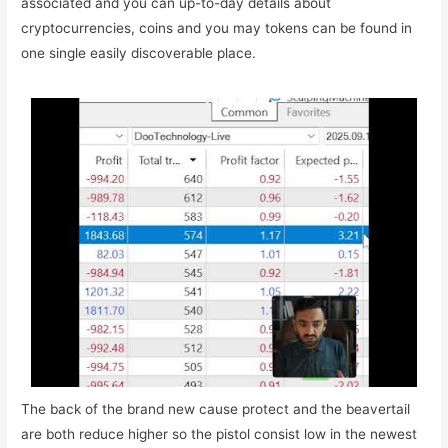
associated and you can up-to-day details about
cryptocurrencies, coins and you may tokens can be found in
one single easily discoverable place.
The back of the brand new cause protect and the beavertail
are both reduce higher so the pistol consist low in the newest