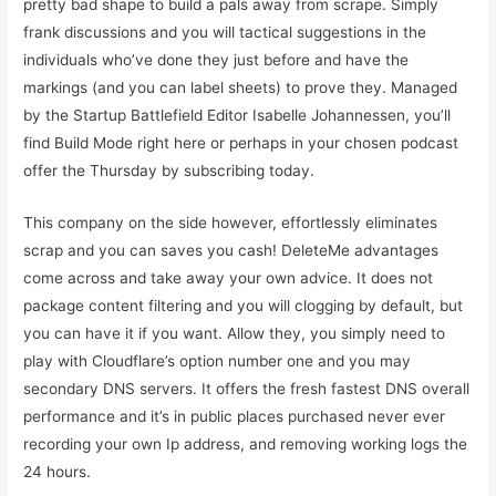
pretty bad shape to build a pals away from scrape.
Simply
frank discussions and you will tactical suggestions in the
individuals who’ve done they just before and have the
markings (and you can label sheets) to prove they. Managed
by the Startup Battlefield Editor Isabelle Johannessen, you’ll
find Build Mode right here or perhaps in your chosen podcast
offer the Thursday by subscribing today.
This company on the side however, effortlessly eliminates
scrap and you can saves you cash! DeleteMe advantages
come across and take away your own advice. It does not
package content filtering and you will clogging by default, but
you can have it if you want. Allow they, you simply need to
play with Cloudflare’s option number one and you may
secondary DNS servers. It offers the fresh fastest DNS overall
performance and it’s in public places purchased never ever
recording your own Ip address, and removing working logs the
24 hours.