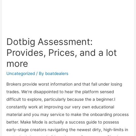
Dotbig Assessment:
Provides, Prices, and a lot
more
Uncategorized
/ By
boatdealers
Brokers provide worst information and that fall under losing
trades. We’re disappointed to hear the platform sensed
difficult to explore, particularly because the a beginner.I
constantly work at improving our very own educational
material and you may service to make the onboarding process
better. Make Mode is actually a success guide to possess
early-stage creators navigating the newest dirty, high-limits in