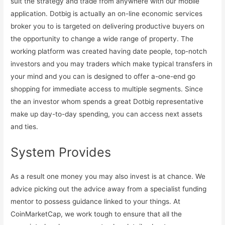
suit the strategy and trade from anywhere with our mobile
application. Dotbig is actually an on-line economic services
broker you to is targeted on delivering productive buyers on
the opportunity to change a wide range of property. The
working platform was created having date people, top-notch
investors and you may traders which make typical transfers in
your mind and you can is designed to offer a-one-end go
shopping for immediate access to multiple segments. Since
the an investor whom spends a great Dotbig representative
make up day-to-day spending, you can access next assets
and ties.
System Provides
As a result one money you may also invest is at chance. We
advice picking out the advice away from a specialist funding
mentor to possess guidance linked to your things. At
CoinMarketCap, we work tough to ensure that all the