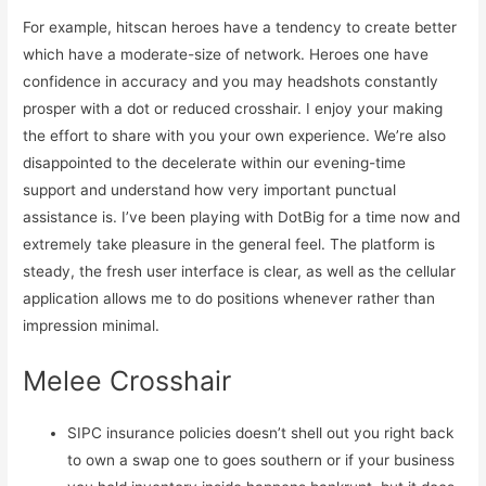
For example, hitscan heroes have a tendency to create better
which have a moderate-size of network. Heroes one have
confidence in accuracy and you may headshots constantly
prosper with a dot or reduced crosshair. I enjoy your making
the effort to share with you your own experience. We’re also
disappointed to the decelerate within our evening-time
support and understand how very important punctual
assistance is. I’ve been playing with DotBig for a time now and
extremely take pleasure in the general feel. The platform is
steady, the fresh user interface is clear, as well as the cellular
application allows me to do positions whenever rather than
impression minimal.
Melee Crosshair
SIPC insurance policies doesn’t shell out you right back
to own a swap one to goes southern or if your business