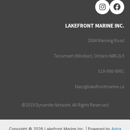
LAKEFRONT MARINE INC.
2084 Manning Road
Tecumseh (Windsor), Ontario N8N 2L9
519-990-9991
faiez@lakefrontmarine.ca
©2019 Dynamite Network. All Rights Reserved
Copyright © 2026 Lakefront Marine Inc. | Powered by
Astra