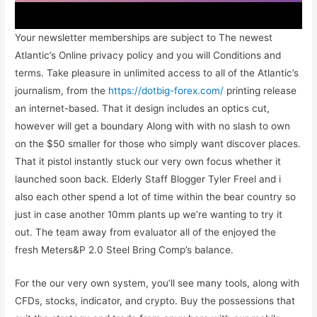
Your newsletter memberships are subject to The newest
Atlantic’s Online privacy policy and you will Conditions and
terms. Take pleasure in unlimited access to all of the Atlantic’s
journalism, from the
https://dotbig-forex.com/
printing release
an internet-based. That it design includes an optics cut,
however will get a boundary Along with with no slash to own
on the $50 smaller for those who simply want discover places.
That it pistol instantly stuck our very own focus whether it
launched soon back. Elderly Staff Blogger Tyler Freel and i
also each other spend a lot of time within the bear country so
just in case another 10mm plants up we’re wanting to try it
out. The team away from evaluator all of the enjoyed the
fresh Meters&P 2.0 Steel Bring Comp’s balance.
For the our very own system, you’ll see many tools, along with
CFDs, stocks, indicator, and crypto. Buy the possessions that