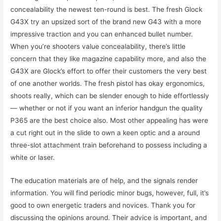
concealability the newest ten-round is best. The fresh Glock
G43X try an upsized sort of the brand new G43 with a more
impressive traction and you can enhanced bullet number.
When you’re shooters value concealability, there’s little
concern that they like magazine capability more, and also the
G43X are Glock’s effort to offer their customers the very best
of one another worlds. The fresh pistol has okay ergonomics,
shoots really, which can be slender enough to hide effortlessly
— whether or not if you want an inferior handgun the quality
P365 are the best choice also. Most other appealing has were
a cut right out in the slide to own a keen optic and a around
three-slot attachment train beforehand to possess including a
white or laser.
The education materials are of help, and the signals render
information. You will find periodic minor bugs, however, full, it’s
good to own energetic traders and novices. Thank you for
discussing the opinions around. Their advice is important, and