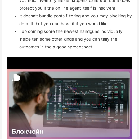
you hold inventory inside happens bankrupt, but it does
protect you if the on line agent itself is insolvent.
It doesn’t bundle posts filtering and you may blocking by
default, but you can have it if you would like.
I up coming score the newest handguns individually
inside ten some other kinds and you can tally the
outcomes in the a good spreadsheet.