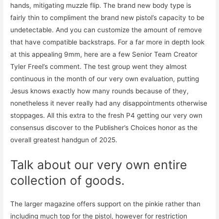
hands, mitigating muzzle flip. The brand new body type is
fairly thin to compliment the brand new pistol’s capacity to be
undetectable. And you can customize the amount of remove
that have compatible backstraps. For a far more in depth look
at this appealing 9mm, here are a few Senior Team Creator
Tyler Freel’s comment. The test group went they almost
continuous in the month of our very own evaluation, putting
Jesus knows exactly how many rounds because of they,
nonetheless it never really had any disappointments otherwise
stoppages. All this extra to the fresh P4 getting our very own
consensus discover to the Publisher’s Choices honor as the
overall greatest handgun of 2025.
Talk about our very own entire
collection of goods.
The larger magazine offers support on the pinkie rather than
including much top for the pistol, however for restriction