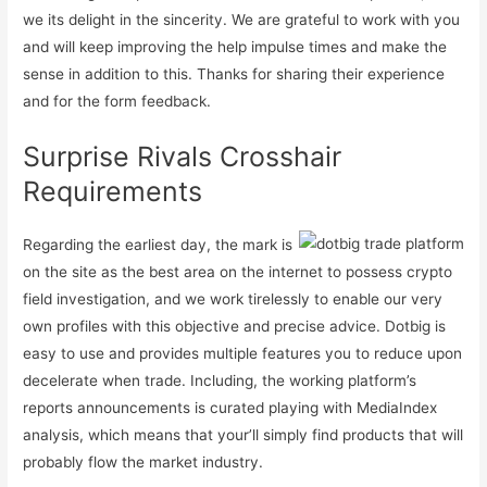
we its delight in the sincerity. We are grateful to work with you
and will keep improving the help impulse times and make the
sense in addition to this. Thanks for sharing their experience
and for the form feedback.
Surprise Rivals Crosshair
Requirements
Regarding the earliest day, the mark is
on the site as the best area on the internet to possess crypto
field investigation, and we work tirelessly to enable our very
own profiles with this objective and precise advice. Dotbig is
easy to use and provides multiple features you to reduce upon
decelerate when trade. Including, the working platform’s
reports announcements is curated playing with MediaIndex
analysis, which means that your’ll simply find products that will
probably flow the market industry.