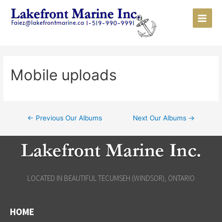
Mobile uploads
←
Previous Our Albums
Next Our Albums
→
LOCATED IN BEAUTIFUL TECUMSEH (WINDSOR), ONTARIO
HOME