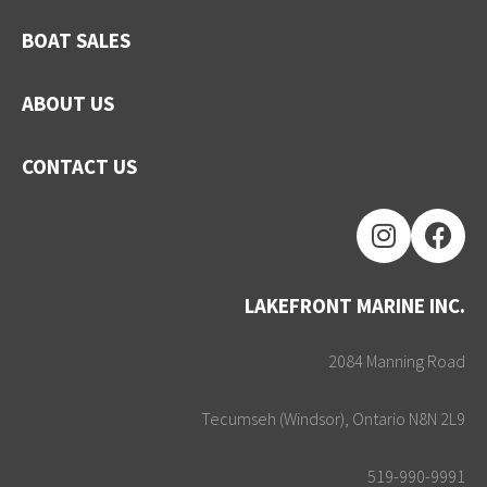
BOAT SALES
ABOUT US
CONTACT US
LAKEFRONT MARINE INC.
2084 Manning Road
Tecumseh (Windsor), Ontario N8N 2L9
519-990-9991