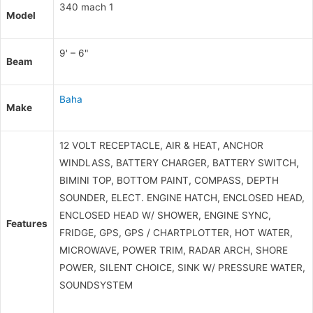
340 mach 1
Model
9' – 6"
Beam
Baha
Make
12 VOLT RECEPTACLE, AIR & HEAT, ANCHOR
WINDLASS, BATTERY CHARGER, BATTERY SWITCH,
BIMINI TOP, BOTTOM PAINT, COMPASS, DEPTH
SOUNDER, ELECT. ENGINE HATCH, ENCLOSED HEAD,
ENCLOSED HEAD W/ SHOWER, ENGINE SYNC,
Features
FRIDGE, GPS, GPS / CHARTPLOTTER, HOT WATER,
MICROWAVE, POWER TRIM, RADAR ARCH, SHORE
POWER, SILENT CHOICE, SINK W/ PRESSURE WATER,
SOUNDSYSTEM