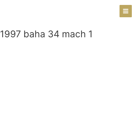
Main
Men
1997 baha 34 mach 1