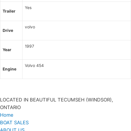
Yes
Trailer
volvo
Drive
1997
Year
Volvo 454
Engine
LOCATED IN BEAUTIFUL TECUMSEH (WINDSOR),
ONTARIO
Home
BOAT SALES
ABOUT US