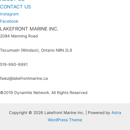
CONTACT US
Instagram
Facebook
LAKEFRONT MARINE INC.
2084 Manning Road
Tecumseh (Windsor), Ontario N8N 2L9
519-990-9991
faiez@lakefrontmarine.ca
©2019 Dynamite Network. All Rights Reserved
Copyright © 2026 Lakefront Marine Inc. | Powered by
Astra
WordPress Theme