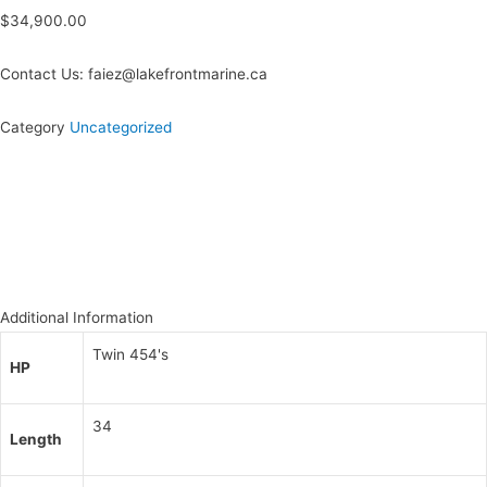
$
34,900.00
Contact Us: faiez@lakefrontmarine.ca
Category
Uncategorized
Additional Information
Twin 454's
HP
34
Length