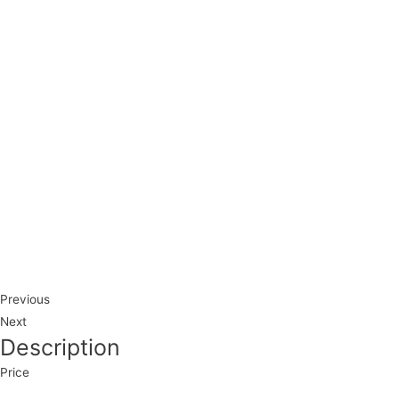
Previous
Next
Description
Price